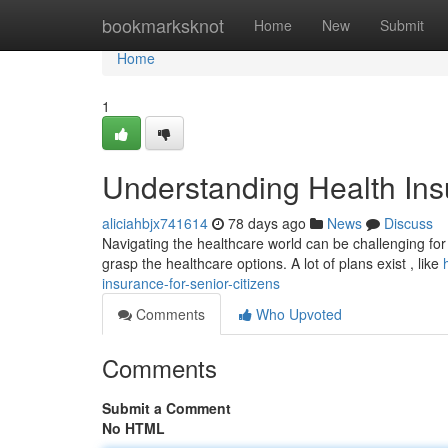
Home
bookmarksknot
Home
New
Submit
Home
1
Understanding Health Insu
aliciahbjx741614
78 days ago
News
Discuss
Navigating the healthcare world can be challenging for al
grasp the healthcare options. A lot of plans exist , like
insurance-for-senior-citizens
Comments
Who Upvoted
Comments
Submit a Comment
No HTML