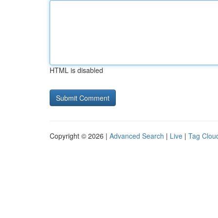
HTML is disabled
Copyright © 2026 |
Advanced Search
|
Live
|
Tag Clou