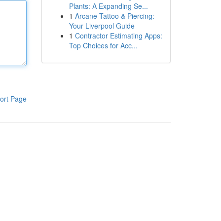
Plants: A Expanding Se...
1
Arcane Tattoo & Piercing:
Your Liverpool Guide
1
Contractor Estimating Apps:
Top Choices for Acc...
ort Page