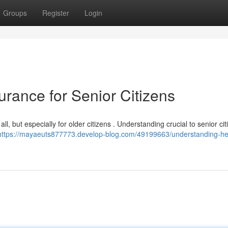
Groups
Register
Login
rance for Senior Citizens
l, but especially for older citizens . Understanding crucial to senior cit
https://mayaeuts877773.develop-blog.com/49199663/understanding-he