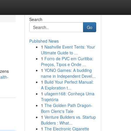
Search
Go
Published News
1
Nashville Event Tents: Your
Ultimate Guide to ...
1
Forro de PVC em Curitiba:
Preços, Tipos e Onde ...
1
YONO Games: A budding
izens
name in Independent Devel...
alth-
1
Build Your Perfect Manual:
A Exploration t...
1
ufagem168: Conheça Uma
Trajetória
1
The Golden Path Dragon-
Born Cleric's Tale
1
Venture Builders vs. Startup
Builders : What...
1
The Electronic Cigarette