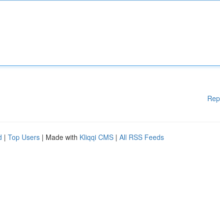
Rep
d
|
Top Users
| Made with
Kliqqi CMS
|
All RSS Feeds