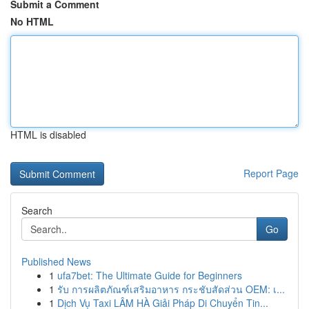
Submit a Comment
No HTML
HTML is disabled
Report Page
Search
Go
Published News
1
ufa7bet: The Ultimate Guide for Beginners
1
รับ การผลิตภัณฑ์เสริมอาหาร กระชับสัดส่วน OEM: เ...
1
Dịch Vụ Taxi LÂM HÀ Giải Pháp Di Chuyển Tin...