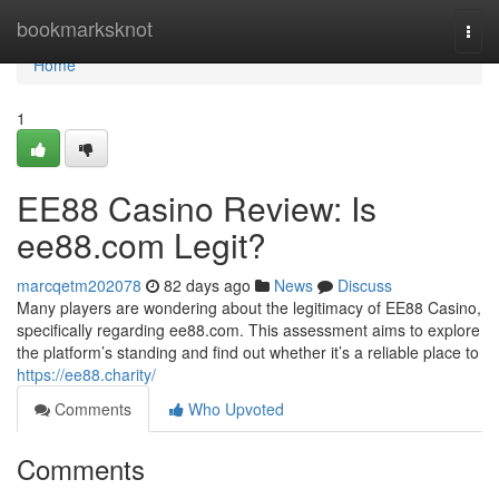
Home
bookmarksknot
Togg
navi
Home
1
EE88 Casino Review: Is
ee88.com Legit?
marcqetm202078
82 days ago
News
Discuss
Many players are wondering about the legitimacy of EE88 Casino,
specifically regarding ee88.com. This assessment aims to explore
the platform’s standing and find out whether it’s a reliable place to
https://ee88.charity/
Comments
Who Upvoted
Comments