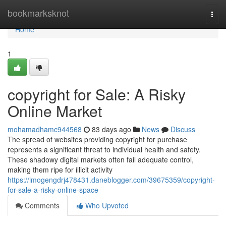
Home
bookmarksknot
Togg
navi
Home
1
copyright for Sale: A Risky
Online Market
mohamadhamc944568
83 days ago
News
Discuss
The spread of websites providing copyright for purchase
represents a significant threat to individual health and safety.
These shadowy digital markets often fail adequate control,
making them ripe for illicit activity
https://imogengdrj478431.daneblogger.com/39675359/copyright-
for-sale-a-risky-online-space
Comments
Who Upvoted