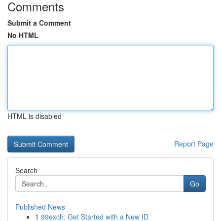
Comments
Submit a Comment
No HTML
HTML is disabled
Report Page
Search
Go
Published News
1
99exch: Get Started with a New ID