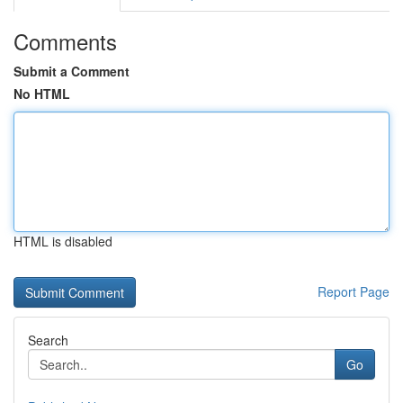
Comments
Submit a Comment
No HTML
HTML is disabled
Report Page
Search
Go