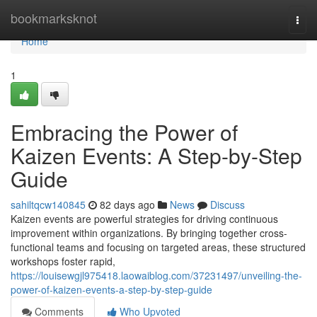
Home
bookmarksknot
Togg
navi
Home
1
Embracing the Power of
Kaizen Events: A Step-by-Step
Guide
sahiltqcw140845
82 days ago
News
Discuss
Kaizen events are powerful strategies for driving continuous
improvement within organizations. By bringing together cross-
functional teams and focusing on targeted areas, these structured
workshops foster rapid,
https://louisewgjl975418.laowaiblog.com/37231497/unveiling-the-
power-of-kaizen-events-a-step-by-step-guide
Comments
Who Upvoted