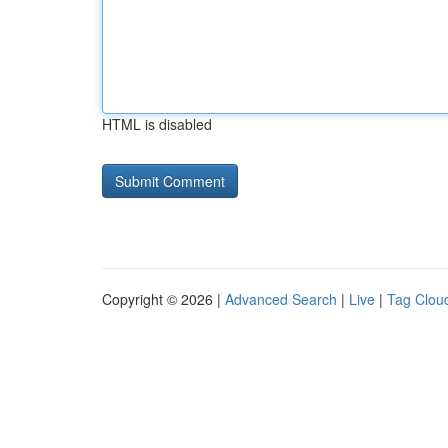
HTML is disabled
Copyright © 2026 |
Advanced Search
|
Live
|
Tag Clou