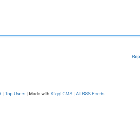
Rep
d
|
Top Users
| Made with
Kliqqi CMS
|
All RSS Feeds