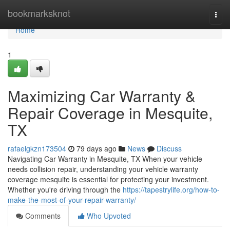
Home
bookmarksknot
Togg
navi
Home
1
Maximizing Car Warranty &
Repair Coverage in Mesquite,
TX
rafaelgkzn173504
79 days ago
News
Discuss
Navigating Car Warranty in Mesquite, TX When your vehicle
needs collision repair, understanding your vehicle warranty
coverage mesquite is essential for protecting your investment.
Whether you're driving through the
https://tapestrylife.org/how-to-
make-the-most-of-your-repair-warranty/
Comments
Who Upvoted