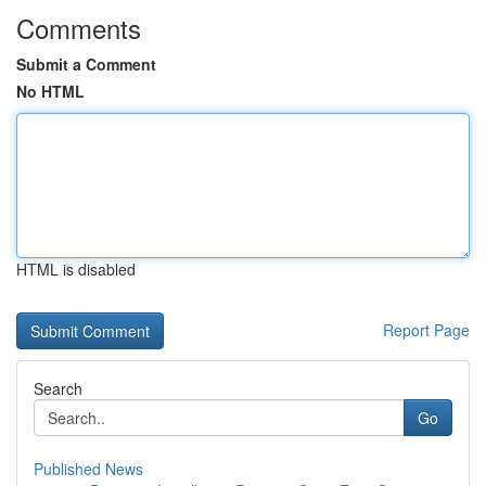
Comments
Submit a Comment
No HTML
HTML is disabled
Report Page
Search
Go
Published News