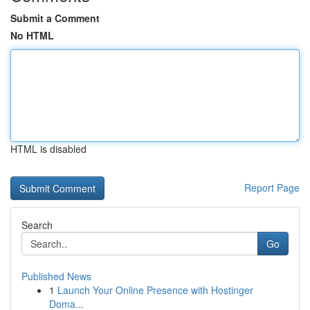
Submit a Comment
No HTML
HTML is disabled
Report Page
Search
Go
Published News
1
Launch Your Online Presence with Hostinger
Doma...