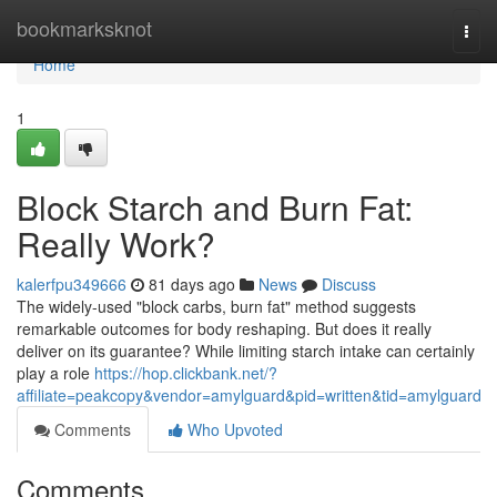
Home
bookmarksknot
Togg
navi
Home
1
Block Starch and Burn Fat:
Really Work?
kalerfpu349666
81 days ago
News
Discuss
The widely-used "block carbs, burn fat" method suggests
remarkable outcomes for body reshaping. But does it really
deliver on its guarantee? While limiting starch intake can certainly
play a role
https://hop.clickbank.net/?
affiliate=peakcopy&vendor=amylguard&pid=written&tid=amylguard
Comments
Who Upvoted
Comments