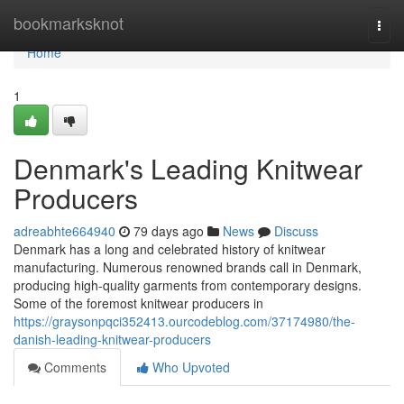
Home
bookmarksknot
Togg
navi
Home
1
Denmark's Leading Knitwear
Producers
adreabhte664940
79 days ago
News
Discuss
Denmark has a long and celebrated history of knitwear
manufacturing. Numerous renowned brands call in Denmark,
producing high-quality garments from contemporary designs.
Some of the foremost knitwear producers in
https://graysonpqci352413.ourcodeblog.com/37174980/the-
danish-leading-knitwear-producers
Comments
Who Upvoted