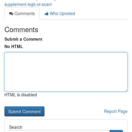
supplement-legit-or-scam
Comments
Who Upvoted
Comments
Submit a Comment
No HTML
HTML is disabled
Report Page
Search