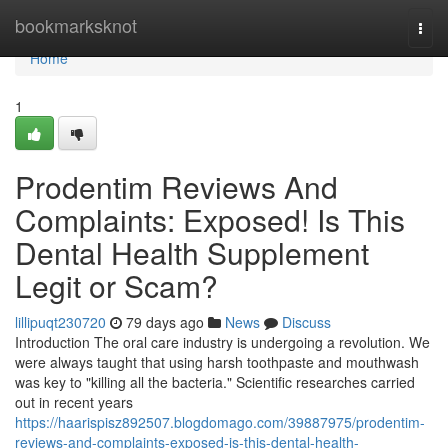
Home
bookmarksknot
Togg
navi
Home
1
Prodentim Reviews And
Complaints: Exposed! Is This
Dental Health Supplement
Legit or Scam?
lillipuqt230720
79 days ago
News
Discuss
Introduction The oral care industry is undergoing a revolution. We
were always taught that using harsh toothpaste and mouthwash
was key to "killing all the bacteria." Scientific researches carried
out in recent years
https://haarispisz892507.blogdomago.com/39887975/prodentim-
reviews-and-complaints-exposed-is-this-dental-health-