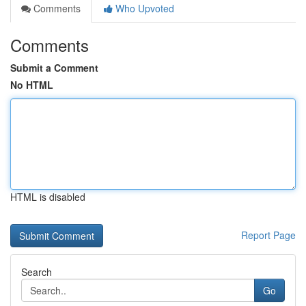
Comments
Who Upvoted
Comments
Submit a Comment
No HTML
HTML is disabled
Report Page
Search
Go