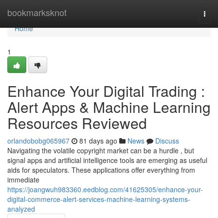
Home
bookmarksknot
Togg
navi
Home
1
Enhance Your Digital Trading :
Alert Apps & Machine Learning
Resources Reviewed
orlandobobg065967
81 days ago
News
Discuss
Navigating the volatile copyright market can be a hurdle , but
signal apps and artificial intelligence tools are emerging as useful
aids for speculators. These applications offer everything from
immediate
https://joangwuh983360.eedblog.com/41625305/enhance-your-
digital-commerce-alert-services-machine-learning-systems-
analyzed