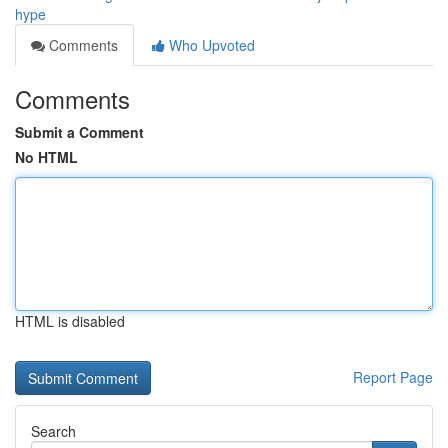
hype
Comments
Who Upvoted
Comments
Submit a Comment
No HTML
HTML is disabled
Report Page
Search