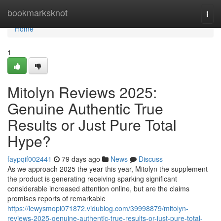
Home
bookmarksknot
Togg
navi
Home
1
Mitolyn Reviews 2025:
Genuine Authentic True
Results or Just Pure Total
Hype?
faypqif002441
79 days ago
News
Discuss
As we approach 2025 the year this year, Mitolyn the supplement
the product is generating receiving sparking significant
considerable increased attention online, but are the claims
promises reports of remarkable
https://lewysmopi071872.vidublog.com/39998879/mitolyn-
reviews-2025-genuine-authentic-true-results-or-just-pure-total-