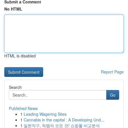
Submit a Comment
No HTML
HTML is disabled
Report Page
Search
Go
Published News
1
Leading Wagering Sites
1
Cannabis in the capital : A Developing Und...
1
일본직구, 득템의 모든 것! 쇼핑몰 비교분석