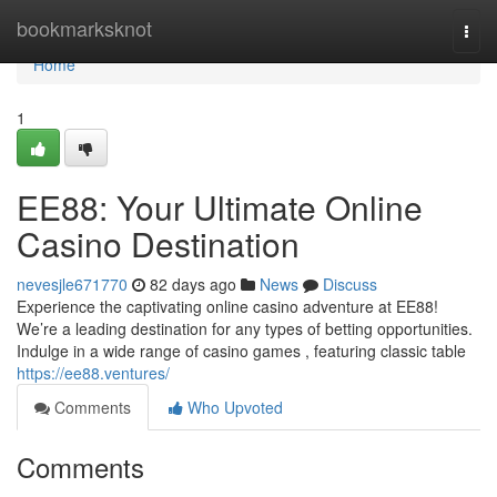
Home
bookmarksknot
Togg
navi
Home
1
EE88: Your Ultimate Online
Casino Destination
nevesjle671770
82 days ago
News
Discuss
Experience the captivating online casino adventure at EE88!
We’re a leading destination for any types of betting opportunities.
Indulge in a wide range of casino games , featuring classic table
https://ee88.ventures/
Comments
Who Upvoted
Comments