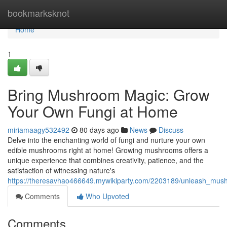
Home
bookmarksknot
Home
1
Bring Mushroom Magic: Grow
Your Own Fungi at Home
miriamaagy532492
80 days ago
News
Discuss
Delve into the enchanting world of fungi and nurture your own
edible mushrooms right at home! Growing mushrooms offers a
unique experience that combines creativity, patience, and the
satisfaction of witnessing nature's
https://theresavhao466649.mywikiparty.com/2203189/unleash_m
Comments
Who Upvoted
Comments