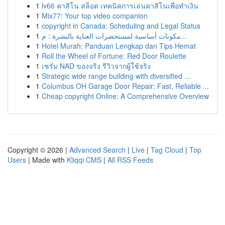
1
lv66 คาสิโน สล็อต เทคนิคการเล่นคาสิโนเพื่อทำเงิน
1
Mix77: Your top video companion
1
copyright in Canada: Scheduling and Legal Status
1
مكونات أساسية لمستحضرات العناية بالبشرة : م...
1
Hotel Murah: Panduan Lengkap dan Tips Hemat
1
Roll the Wheel of Fortune: Red Door Roulette
1
เซรั่ม NAD ของจริง รีวิวจากผู้ใช้จริง
1
Strategic wide range building with diversified ...
1
Columbus OH Garage Door Repair: Fast, Reliable ...
1
Cheap copyright Online: A Comprehensive Overview
Copyright © 2026 |
Advanced Search
|
Live
|
Tag Cloud
|
Top
Users
| Made with
Kliqqi CMS
|
All RSS Feeds