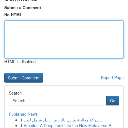
Submit a Comment
No HTML
HTML is disabled
Report Page
Search
Go
Published News
1
شركة معالجة منازل بالرياض: دليل شامل للخد...
1
Arcmira: A Deep Look into the New Metaverse P...