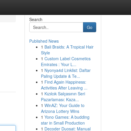
Search
Go
Published News
1
Bali Braids: A Tropical Hair
Style
1
Custom Label Cosmetics
Emirates : Your L...
1
Nyonya4d Linklist: Daftar
Paling Update & Te...
1
Find Again Happiness:
Activities After Leaving ...
1
Kızılcık Salçasının Seri
Pazarlaması: Kaza...
1
WinAZ: Your Guide to
Arizona Lottery Wins
1
Yono Games: A budding
star in Small Production
1
Decoder Duosat: Manual