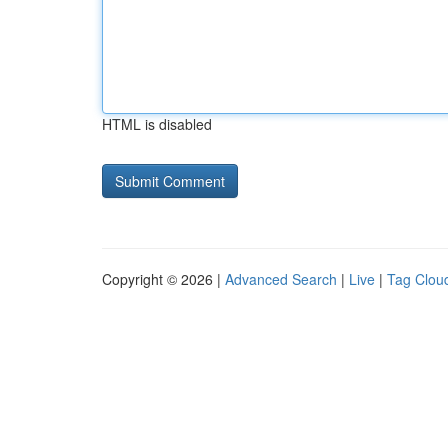
HTML is disabled
Copyright © 2026 |
Advanced Search
|
Live
|
Tag Clou