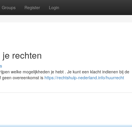
Groups
Register
Login
n je rechten
s
ijpen welke mogelijkheden je hebt . Je kunt een klacht indienen bij de
 of geen overeenkomst is
https://rechtshulp-nederland.info/huurrecht