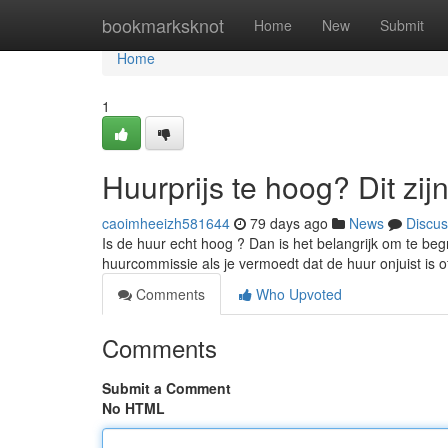
Home
bookmarksknot
Home
New
Submit
Home
1
Huurprijs te hoog? Dit zij
caoimheeizh581644
79 days ago
News
Discus
Is de huur echt hoog ? Dan is het belangrijk om te begr
huurcommissie als je vermoedt dat de huur onjuist is
Comments
Who Upvoted
Comments
Submit a Comment
No HTML