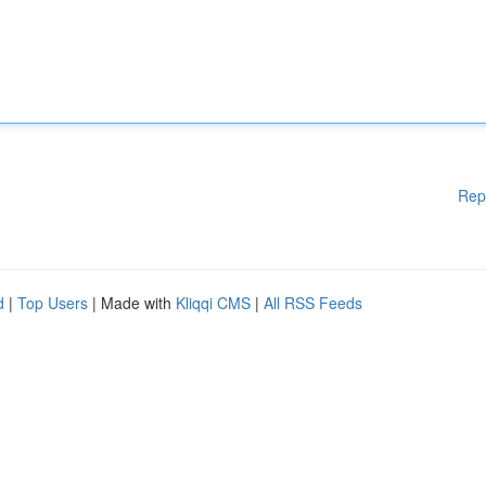
Rep
d
|
Top Users
| Made with
Kliqqi CMS
|
All RSS Feeds