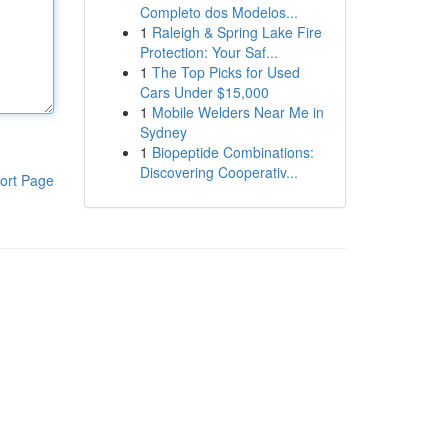
Completo dos Modelos...
1
Raleigh & Spring Lake Fire
Protection: Your Saf...
1
The Top Picks for Used
Cars Under $15,000
1
Mobile Welders Near Me in
Sydney
1
Biopeptide Combinations:
Discovering Cooperativ...
ort Page