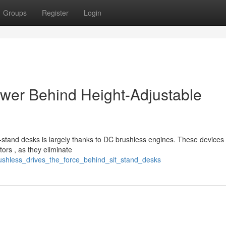
Groups
Register
Login
ower Behind Height-Adjustable
t-stand desks is largely thanks to DC brushless engines. These devices 
ors , as they eliminate
rushless_drives_the_force_behind_sit_stand_desks