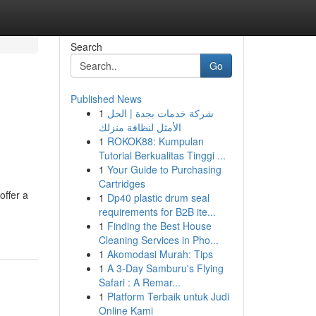
Search
Go
Published News
1
شركة خدمات بجدة | الحل
الأمثل لنظافة منزلك
1
ROKOK88: Kumpulan
Tutorial Berkualitas Tinggi ...
1
Your Guide to Purchasing
Cartridges
offer a
1
Dp40 plastic drum seal
requirements for B2B ite...
1
Finding the Best House
Cleaning Services in Pho...
1
Akomodasi Murah: Tips
1
A 3-Day Samburu's Flying
Safari : A Remar...
1
Platform Terbaik untuk Judi
Online Kami