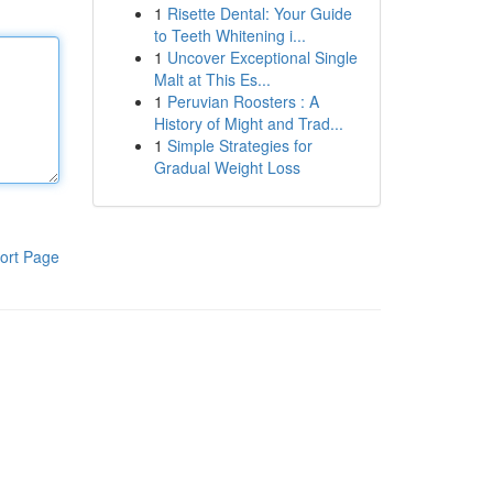
1
Risette Dental: Your Guide
to Teeth Whitening i...
1
Uncover Exceptional Single
Malt at This Es...
1
Peruvian Roosters : A
History of Might and Trad...
1
Simple Strategies for
Gradual Weight Loss
ort Page