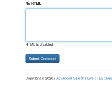
No HTML
HTML is disabled
Copyright © 2026 |
Advanced Search
|
Live
|
Tag Clou