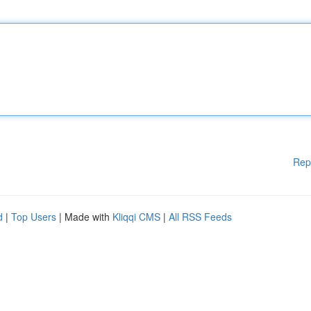
Rep
d
|
Top Users
| Made with
Kliqqi CMS
|
All RSS Feeds