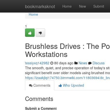
Home
bookmarksknot
Home
New
Submit
Home
1
Brushless Drives : The P
Workstations
tessiyxq142982
80 days ago
News
Discuss
The smooth, quiet, and precise operation of today's si
significant benefit over older models using brushed mot
https://izaakjlqi174750.bimmwiki.com/11803694/dc_b
Comments
Who Upvoted
Comments
Submit a Comment