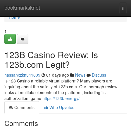
Home
bookmarksknot
Togg
navi
Home
1
123B Casino Review: Is
123b.com Legit?
hassanxzkn341809
81 days ago
News
Discuss
Is 123 Casino a reliable virtual platform? Many players are
inquiring about the validity of 123b.com. Our thorough review
looks at multiple elements of the platform , including its
authorization, game
https://123b.energy/
Comments
Who Upvoted
Comments