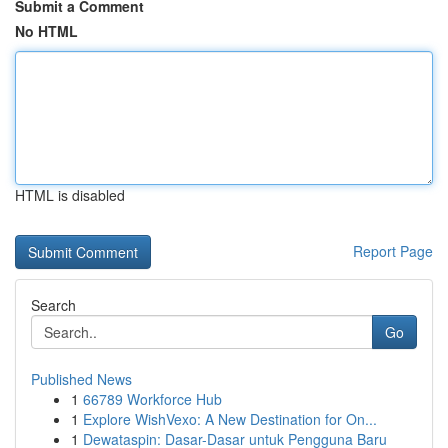
Submit a Comment
No HTML
HTML is disabled
Report Page
Search
Go
Published News
1
66789 Workforce Hub
1
Explore WishVexo: A New Destination for On...
1
Dewataspin: Dasar-Dasar untuk Pengguna Baru