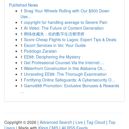
Published News
1
Snag Your Wheels Rolling with Our $500 Down
Use...
1
copyright for handling average to Severe Pain
1
AI Video: The Future of Content Generation
1
网络收藏夹：你的数字生活整理师
1
Score Cheap Flights to Lagos: Expert Tips & Deals
1
Escort Services in Voi: Your Guide
1
Podólogo Zaratan
1
EE88: Deciphering the Mystery
1
Get Professional Counsel Via the Internet:...
1
Waterfront Construction in this Alabama Cit...
1
Unraveling EE88: The Thorough Examination
1
Fortifying Online Safeguards: A Cybersecurity O...
1
Gamo888 Promotion: Exclusive Bonuses & Rewards
...
Copyright © 2026 |
Advanced Search
|
Live
|
Tag Cloud
|
Top
Users
| Made with
Kliqqi CMS
|
All RSS Feeds