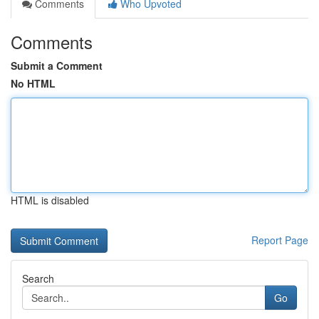
Comments
Who Upvoted
Comments
Submit a Comment
No HTML
HTML is disabled
Report Page
Search
Go