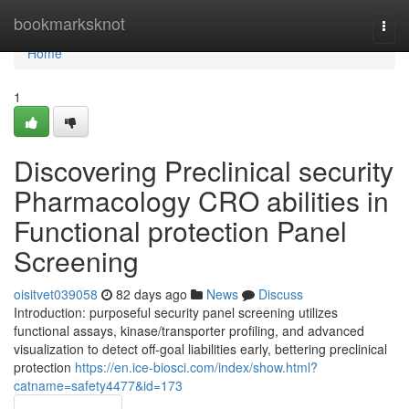
Home
bookmarksknot
Togg
navi
Home
1
Discovering Preclinical security
Pharmacology CRO abilities in
Functional protection Panel
Screening
oisitvet039058
82 days ago
News
Discuss
Introduction: purposeful security panel screening utilizes
functional assays, kinase/transporter profiling, and advanced
visualization to detect off-goal liabilities early, bettering preclinical
protection
https://en.ice-biosci.com/index/show.html?
catname=safety4477&id=173