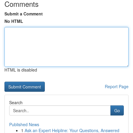
Comments
Submit a Comment
No HTML
HTML is disabled
Report Page
Search
Go
Published News
1
Ask an Expert Helpline: Your Questions, Answered