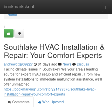
Home
bookmarksknot
Togg
navi
Home
1
Southlake HVAC Installation &
Repair: Your Comfort Experts
andrewqlxj939227
81 days ago
News
Discuss
Facing climate issues in Southlake? We your area's leading
source for expert HVAC setup and efficient repair . From new
system installations to immediate malfunction assistance, we'll
offer unmatched
https://bookmarking1.com/story21499376/southlake-hvac-
installation-repair-your-comfort-experts
Comments
Who Upvoted