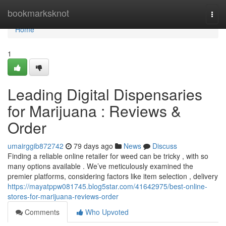
Home
bookmarksknot
Togg
navi
Home
1
Leading Digital Dispensaries
for Marijuana : Reviews &
Order
umairggib872742
79 days ago
News
Discuss
Finding a reliable online retailer for weed can be tricky , with so
many options available . We’ve meticulously examined the
premier platforms, considering factors like item selection , delivery
https://mayatppw081745.blog5star.com/41642975/best-online-
stores-for-marijuana-reviews-order
Comments
Who Upvoted