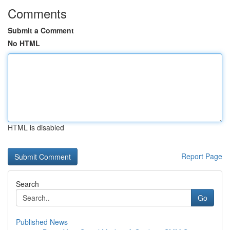
Comments
Submit a Comment
No HTML
HTML is disabled
Report Page
Search
Go
Published News