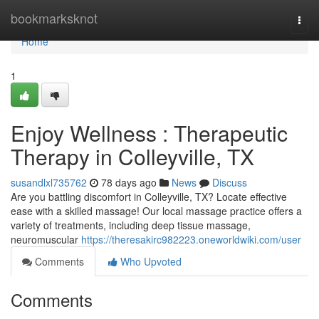
Home
bookmarksknot
Togg
navi
Home
1
Enjoy Wellness : Therapeutic
Therapy in Colleyville, TX
susandlxl735762
78 days ago
News
Discuss
Are you battling discomfort in Colleyville, TX? Locate effective
ease with a skilled massage! Our local massage practice offers a
variety of treatments, including deep tissue massage,
neuromuscular
https://theresakirc982223.oneworldwiki.com/user
Comments
Who Upvoted
Comments