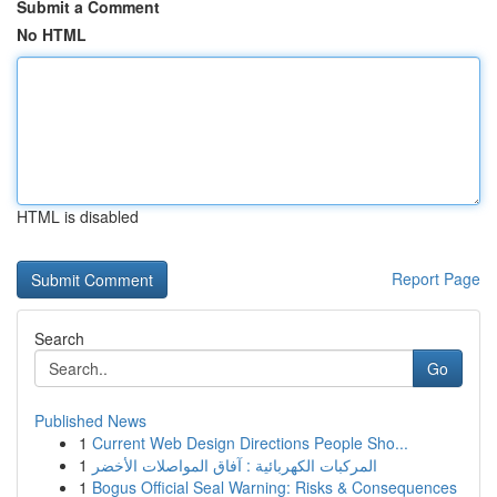
Submit a Comment
No HTML
HTML is disabled
Report Page
Search
Go
Published News
1
Current Web Design Directions People Sho...
1
المركبات الكهربائية : آفاق المواصلات الأخضر
1
Bogus Official Seal Warning: Risks & Consequences