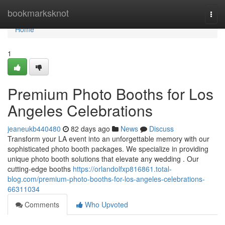
Home
bookmarksknot
Togg
navi
Home
1
Premium Photo Booths for Los
Angeles Celebrations
jeaneukb440480
82 days ago
News
Discuss
Transform your LA event into an unforgettable memory with our
sophisticated photo booth packages. We specialize in providing
unique photo booth solutions that elevate any wedding . Our
cutting-edge booths
https://orlandolfxp816861.total-
blog.com/premium-photo-booths-for-los-angeles-celebrations-
66311034
Comments
Who Upvoted