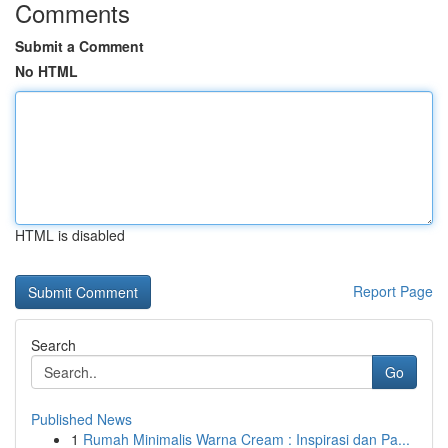
Comments
Submit a Comment
No HTML
HTML is disabled
Report Page
Search
Go
Published News
1
Rumah Minimalis Warna Cream : Inspirasi dan Pa...