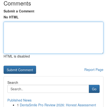
Comments
Submit a Comment
No HTML
HTML is disabled
Report Page
Search
Go
Published News
1
DentaSmile Pro Review 2026: Honest Assessment