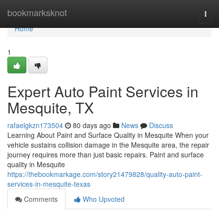
Home
bookmarksknot
Togg
navi
Home
1
Expert Auto Paint Services in
Mesquite, TX
rafaelgkzn173504
80 days ago
News
Discuss
Learning About Paint and Surface Quality in Mesquite When your
vehicle sustains collision damage in the Mesquite area, the repair
journey requires more than just basic repairs. Paint and surface
quality in Mesquite
https://thebookmarkage.com/story21479828/quality-auto-paint-
services-in-mesquite-texas
Comments
Who Upvoted