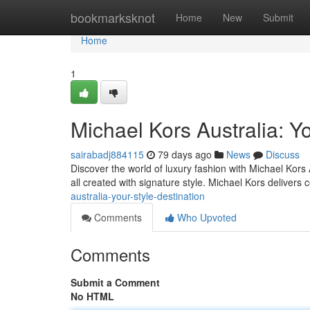
Home
bookmarksknot
Home
New
Submit
Home
1
Michael Kors Australia: Yo
sairabadj884115
79 days ago
News
Discuss
Discover the world of luxury fashion with Michael Kors
all created with signature style. Michael Kors delivers
australia-your-style-destination
Comments
Who Upvoted
Comments
Submit a Comment
No HTML