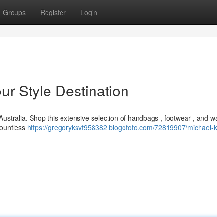
Groups
Register
Login
ur Style Destination
 Australia. Shop this extensive selection of handbags , footwear , and w
 countless
https://gregoryksvf958382.blogofoto.com/72819907/michael-k