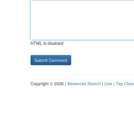
HTML is disabled
Copyright © 2026 |
Advanced Search
|
Live
|
Tag Clou