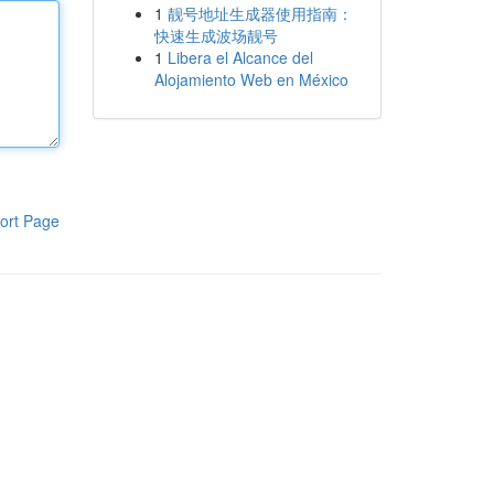
1
靓号地址生成器使用指南：
快速生成波场靓号
1
Libera el Alcance del
Alojamiento Web en México
ort Page