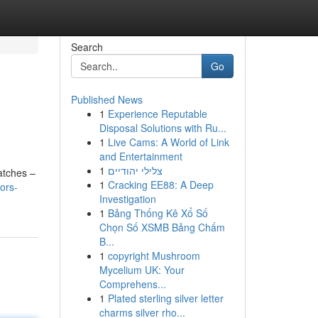
Search
Go
Published News
1
Experience Reputable
Disposal Solutions with Ru...
1
Live Cams: A World of Link
and Entertainment
1
צלילי יהודיים
atches –
1
Cracking EE88: A Deep
ors-
Investigation
1
Bảng Thống Kê Xổ Số
Chọn Số XSMB Bảng Chấm
B...
1
copyright Mushroom
Mycelium UK: Your
Comprehens...
1
Plated sterling silver letter
charms silver rho...