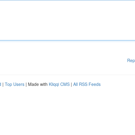
Rep
d
|
Top Users
| Made with
Kliqqi CMS
|
All RSS Feeds