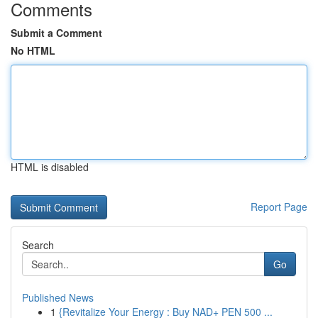
Comments
Submit a Comment
No HTML
HTML is disabled
Report Page
Search
Go
Published News
1
{Revitalize Your Energy : Buy NAD+ PEN 500 ...