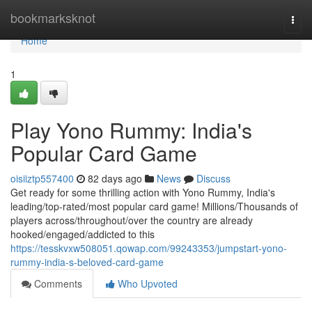
Home
bookmarksknot
Togg
navi
Home
1
Play Yono Rummy: India's
Popular Card Game
oisiiztp557400
82 days ago
News
Discuss
Get ready for some thrilling action with Yono Rummy, India's
leading/top-rated/most popular card game! Millions/Thousands of
players across/throughout/over the country are already
hooked/engaged/addicted to this
https://tesskvxw508051.qowap.com/99243353/jumpstart-yono-
rummy-india-s-beloved-card-game
Comments
Who Upvoted