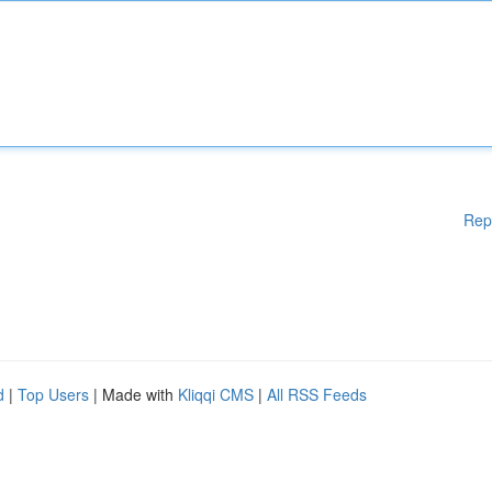
Rep
d
|
Top Users
| Made with
Kliqqi CMS
|
All RSS Feeds