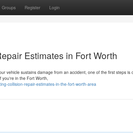
Groups
Register
Login
epair Estimates in Fort Worth
r vehicle sustains damage from an accident, one of the first steps is 
f you're in the Fort Worth,
g-collision-repair-estimates-in-the-fort-worth-area