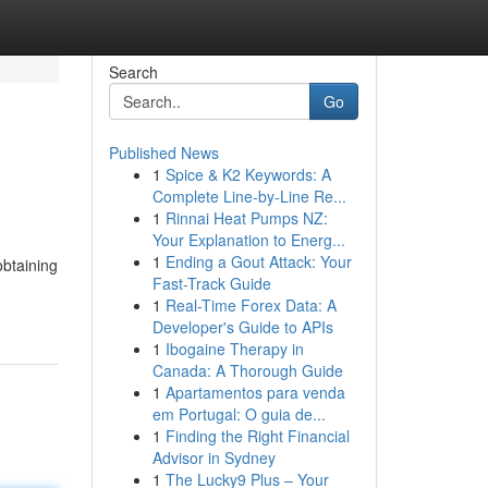
Search
Go
Published News
1
Spice & K2 Keywords: A
Complete Line-by-Line Re...
1
Rinnai Heat Pumps NZ:
Your Explanation to Energ...
1
Ending a Gout Attack: Your
obtaining
Fast-Track Guide
1
Real-Time Forex Data: A
Developer's Guide to APIs
1
Ibogaine Therapy in
Canada: A Thorough Guide
1
Apartamentos para venda
em Portugal: O guia de...
1
Finding the Right Financial
Advisor in Sydney
1
The Lucky9 Plus – Your