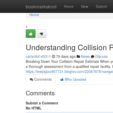
Home
bookmarksknot
Home
New
Submit
Home
1
Understanding Collision R
carlyctld140311
79 days ago
News
Discuss
Breaking Down Your Collision Repair Estimate When you
a thorough assessment from a qualified repair facility. I
https://lewysjsxc907721.blogtov.com/22067678/navigatin
Comments
Who Upvoted
Comments
Submit a Comment
No HTML