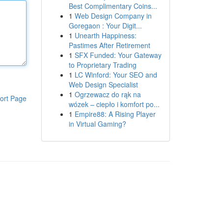
Best Complimentary Coins...
1
Web Design Company in
Goregaon : Your Digit...
1
Unearth Happiness:
Pastimes After Retirement
1
SFX Funded: Your Gateway
to Proprietary Trading
1
LC Winford: Your SEO and
Web Design Specialist
1
Ogrzewacz do rąk na
ort Page
wózek – ciepło i komfort po...
1
Empire88: A Rising Player
in Virtual Gaming?