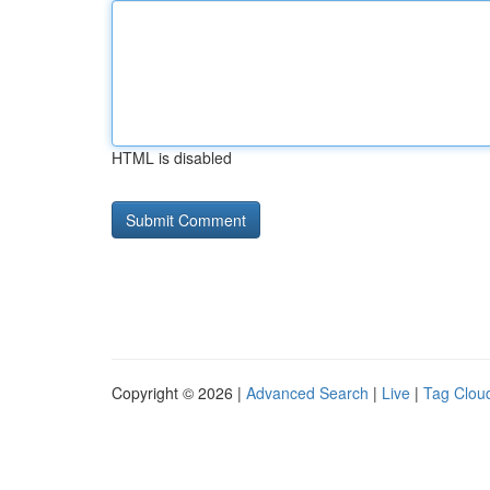
HTML is disabled
Copyright © 2026 |
Advanced Search
|
Live
|
Tag Clou