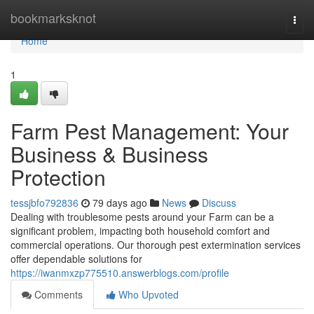
Home
bookmarksknot
Togg
navi
Home
1
Farm Pest Management: Your
Business & Business
Protection
tessjbfo792836
79 days ago
News
Discuss
Dealing with troublesome pests around your Farm can be a
significant problem, impacting both household comfort and
commercial operations. Our thorough pest extermination services
offer dependable solutions for
https://iwanmxzp775510.answerblogs.com/profile
Comments
Who Upvoted