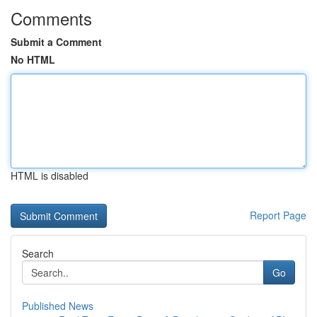
Comments
Submit a Comment
No HTML
HTML is disabled
Report Page
Search
Go
Published News