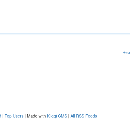
Rep
d
|
Top Users
| Made with
Kliqqi CMS
|
All RSS Feeds