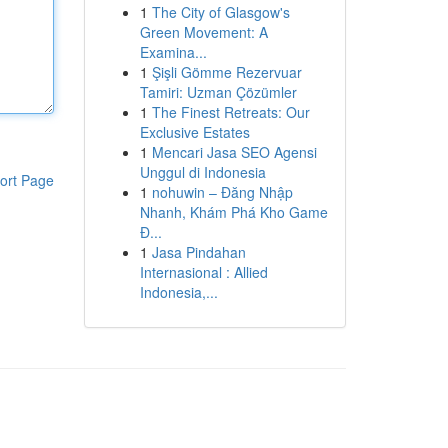
1
The City of Glasgow's
Green Movement: A
Examina...
1
Şişli Gömme Rezervuar
Tamiri: Uzman Çözümler
1
The Finest Retreats: Our
Exclusive Estates
1
Mencari Jasa SEO Agensi
Unggul di Indonesia
ort Page
1
nohuwin – Đăng Nhập
Nhanh, Khám Phá Kho Game
Đ...
1
Jasa Pindahan
Internasional : Allied
Indonesia,...