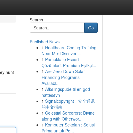
Search
Go
Published News
1
Healthcare Coding Training
Near Me: Discover ...
1
Pamukkale Escort
Çözümleri: Premium Eşlikçi...
1
Are Zero-Down Solar
hey hunt
Financing Programs
Availabl...
1
Afkølingspude til en god
nattesøvn
1
Signalcopyright：安全通讯
的中文指南
1
Celestial Sorcerers: Divine
along with Otherwor...
1
Komputer Sekolah : Solusi
Prima untuk Pe...