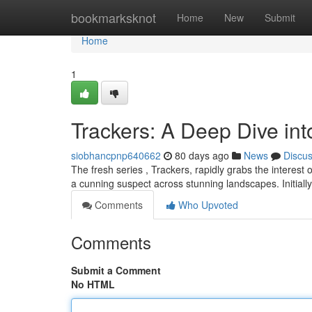
Home
bookmarksknot
Home
New
Submit
Home
1
Trackers: A Deep Dive in
siobhancpnp640662
80 days ago
News
Discu
The fresh series , Trackers, rapidly grabs the interest 
a cunning suspect across stunning landscapes. Initially
Comments
Who Upvoted
Comments
Submit a Comment
No HTML