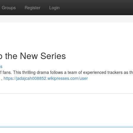
Groups
Register
Login
to the New Series
ss
of fans. This thrilling drama follows a team of experienced trackers as t
 ,
https://jadajcah008852.wikipresses.com/user