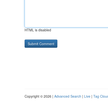
HTML is disabled
Copyright © 2026 |
Advanced Search
|
Live
|
Tag Clou