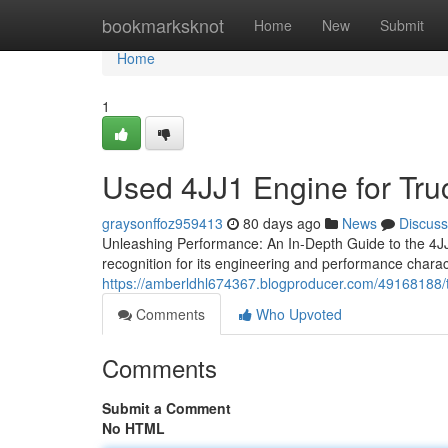
Home
bookmarksknot
Home
New
Submit
Home
1
Used 4JJ1 Engine for Tru
graysonffoz959413
80 days ago
News
Discuss
Unleashing Performance: An In-Depth Guide to the 4JJ1
recognition for its engineering and performance charact
https://amberldhl674367.blogproducer.com/49168188/ti
Comments
Who Upvoted
Comments
Submit a Comment
No HTML