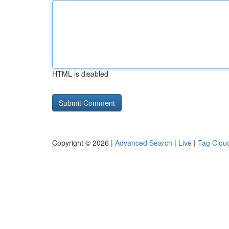
HTML is disabled
Copyright © 2026 |
Advanced Search
|
Live
|
Tag Clou