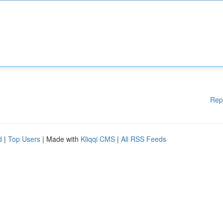
Rep
d
|
Top Users
| Made with
Kliqqi CMS
|
All RSS Feeds