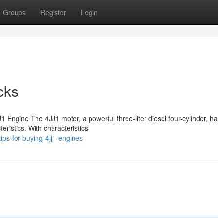
Groups
Register
Login
cks
 Engine The 4JJ1 motor, a powerful three-liter diesel four-cylinder, h
eristics. With characteristics
ps-for-buying-4jj1-engines