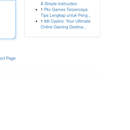
A Simple Instruction
1
Pkv Games Terpercaya:
Tips Lengkap untuk Peng...
1
88i Casino: Your Ultimate
Online Gaming Destina...
ort Page