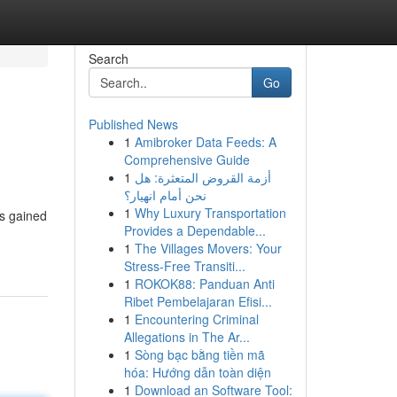
Search
Go
Published News
1
Amibroker Data Feeds: A
Comprehensive Guide
1
أزمة القروض المتعثرة: هل
نحن أمام انهيار؟
1
Why Luxury Transportation
as gained
Provides a Dependable...
1
The Villages Movers: Your
Stress-Free Transiti...
1
ROKOK88: Panduan Anti
Ribet Pembelajaran Efisi...
1
Encountering Criminal
Allegations in The Ar...
1
Sòng bạc bằng tiền mã
hóa: Hướng dẫn toàn diện
1
Download an Software Tool: