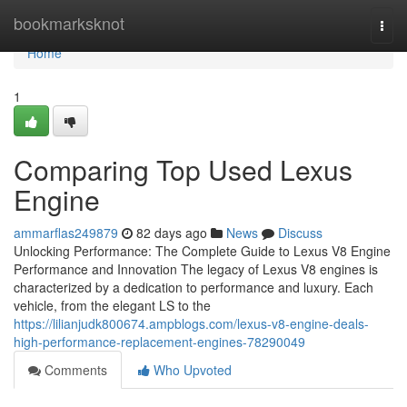
Home
bookmarksknot
Togg
navi
Home
1
Comparing Top Used Lexus
Engine
ammarflas249879
82 days ago
News
Discuss
Unlocking Performance: The Complete Guide to Lexus V8 Engine
Performance and Innovation The legacy of Lexus V8 engines is
characterized by a dedication to performance and luxury. Each
vehicle, from the elegant LS to the
https://lilianjudk800674.ampblogs.com/lexus-v8-engine-deals-
high-performance-replacement-engines-78290049
Comments
Who Upvoted