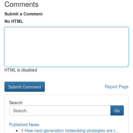
Comments
Submit a Comment
No HTML
HTML is disabled
Report Page
Search
Go
Published News
1
How next-generation networking strategies are r...