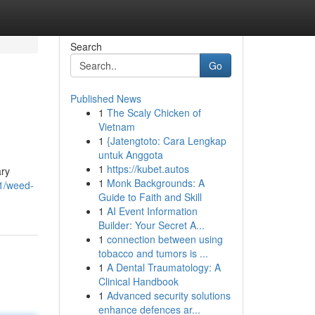
Search
Go
Published News
1
The Scaly Chicken of
Vietnam
1
{Jatengtoto: Cara Lengkap
untuk Anggota
1
https://kubet.autos
ary
1
Monk Backgrounds: A
61/weed-
Guide to Faith and Skill
1
AI Event Information
Builder: Your Secret A...
1
connection between using
tobacco and tumors is ...
1
A Dental Traumatology: A
Clinical Handbook
1
Advanced security solutions
enhance defences ar...