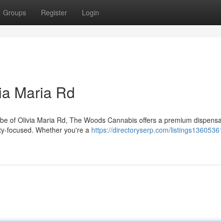
Groups
Register
Login
ia Maria Rd
 vibe of Olivia Maria Rd, The Woods Cannabis offers a premium dispens
ity-focused. Whether you're a
https://directoryserp.com/listings136053