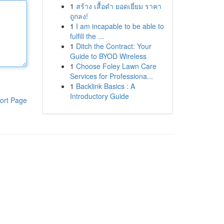
1
สร้าง เสื้อดำ ยอดเยี่ยม ราคา
ถูกลง!
1
I am incapable to be able to
fulfill the ...
1
Ditch the Contract: Your
Guide to BYOD Wireless
1
Choose Foley Lawn Care
Services for Professiona...
1
Backlink Basics : A
Introductory Guide
ort Page