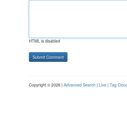
HTML is disabled
Copyright © 2026 |
Advanced Search
|
Live
|
Tag Clou