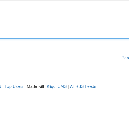
Rep
d
|
Top Users
| Made with
Kliqqi CMS
|
All RSS Feeds