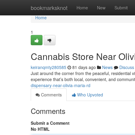
Home
bookmarksknot
Home
New
Submit
Home
1
Cannabis Store Near Oliv
keiranqmty280585
81 days ago
News
Discuss
Just around the corner from the peaceful, residential
experience that’s both local, convenient, and commun
dispensary-near-olivia-maria-rd
Comments
Who Upvoted
Comments
Submit a Comment
No HTML