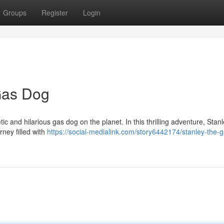
Groups
Register
Login
Gas Dog
ic and hilarious gas dog on the planet. In this thrilling adventure, Stan
rney filled with
https://social-medialink.com/story6442174/stanley-the-