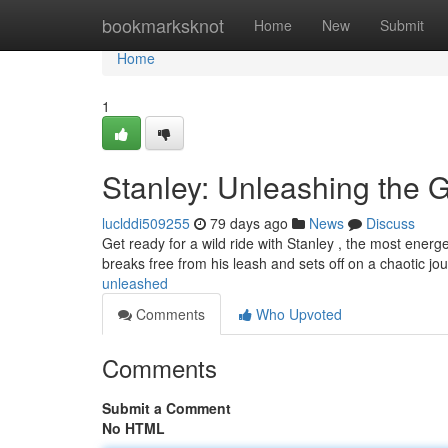
Home
bookmarksknot
Home
New
Submit
Home
1
Stanley: Unleashing the 
luclddi509255
79 days ago
News
Discuss
Get ready for a wild ride with Stanley , the most energet
breaks free from his leash and sets off on a chaotic jou
unleashed
Comments
Who Upvoted
Comments
Submit a Comment
No HTML