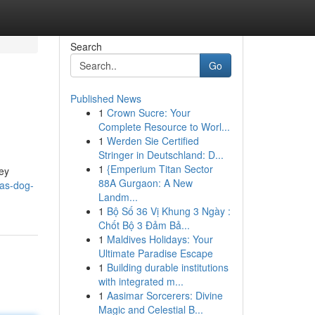
Search
Go
Published News
1
Crown Sucre: Your
Complete Resource to Worl...
1
Werden Sie Certified
Stringer in Deutschland: D...
1
{Emperium Titan Sector
ley
88A Gurgaon: A New
gas-dog-
Landm...
1
Bộ Số 36 Vị Khung 3 Ngày :
Chốt Bộ 3 Đảm Bả...
1
Maldives Holidays: Your
Ultimate Paradise Escape
1
Building durable institutions
with integrated m...
1
Aasimar Sorcerers: Divine
Magic and Celestial B...