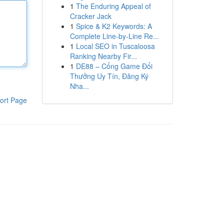
1
The Enduring Appeal of
Cracker Jack
1
Spice & K2 Keywords: A
Complete Line-by-Line Re...
1
Local SEO in Tuscaloosa
Ranking Nearby Fir...
1
DE88 – Cổng Game Đổi
Thưởng Uy Tín, Đăng Ký
Nha...
ort Page