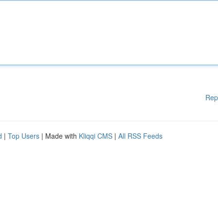
Rep
d
|
Top Users
| Made with
Kliqqi CMS
|
All RSS Feeds