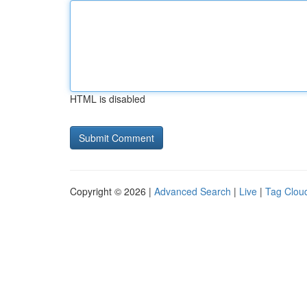
HTML is disabled
Copyright © 2026 |
Advanced Search
|
Live
|
Tag Clou