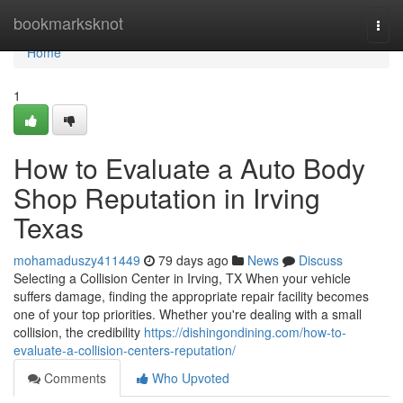
Home
bookmarksknot
Togg
navi
Home
1
How to Evaluate a Auto Body
Shop Reputation in Irving
Texas
mohamaduszy411449
79 days ago
News
Discuss
Selecting a Collision Center in Irving, TX When your vehicle
suffers damage, finding the appropriate repair facility becomes
one of your top priorities. Whether you're dealing with a small
collision, the credibility
https://dishingondining.com/how-to-
evaluate-a-collision-centers-reputation/
Comments
Who Upvoted