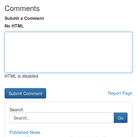
Comments
Submit a Comment
No HTML
HTML is disabled
Report Page
Search
Go
Published News