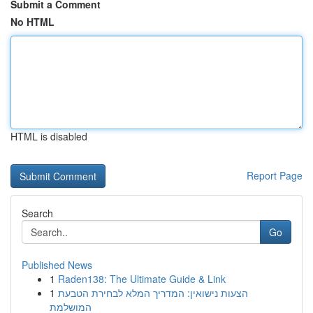
Submit a Comment
No HTML
HTML is disabled
Report Page
Search
Go
Published News
1
Raden138: The Ultimate Guide & Link
1
הצעות נישואין: המדריך המלא לבחירת הטבעת
המושלמת