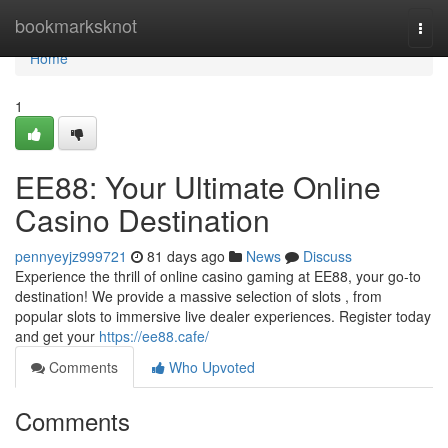
Home
bookmarksknot
Togg
navi
Home
1
EE88: Your Ultimate Online
Casino Destination
pennyeyjz999721
81 days ago
News
Discuss
Experience the thrill of online casino gaming at EE88, your go-to
destination! We provide a massive selection of slots , from
popular slots to immersive live dealer experiences. Register today
and get your
https://ee88.cafe/
Comments
Who Upvoted
Comments