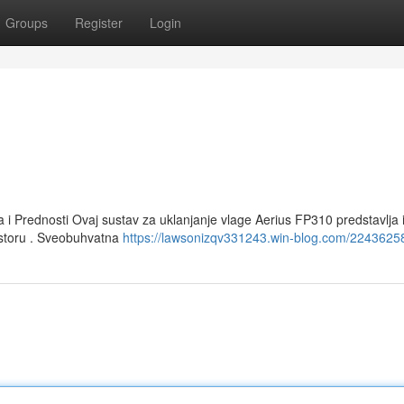
Groups
Register
Login
a i Prednosti Ovaj sustav za uklanjanje vlage Aerius FP310 predstavlja
ostoru . Sveobuhvatna
https://lawsonizqv331243.win-blog.com/22436258