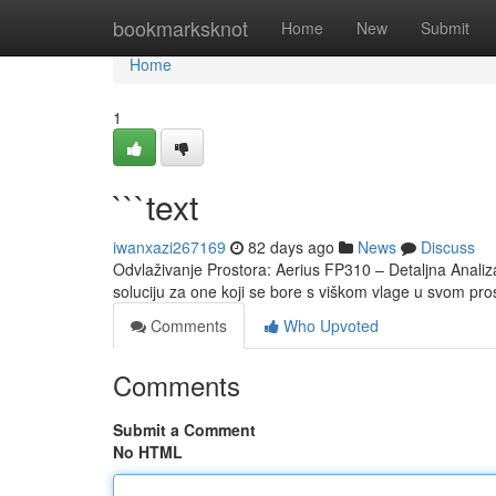
Home
bookmarksknot
Home
New
Submit
Home
1
```text
iwanxazi267169
82 days ago
News
Discuss
Odvlaživanje Prostora: Aerius FP310 – Detaljna Analiz
soluciju za one koji se bore s viškom vlage u svom pr
Comments
Who Upvoted
Comments
Submit a Comment
No HTML