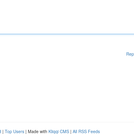
Rep
d
|
Top Users
| Made with
Kliqqi CMS
|
All RSS Feeds