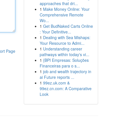
approaches that dri...
1
Make Money Online: Your
Comprehensive Remote
Wo...
1
Get BudNaked Carts Online
: Your Definitive...
1
Dealing with Sea Mishaps:
Your Resource to Admi...
1
Understanding career
ort Page
pathways within today's vi...
1
{BPI Empresas: Soluções
Financeiras para o s...
1
job and wealth trajectory in
ai Future reports ...
1
99ez.uk.com &
99ez.cn.com: A Comparative
Look