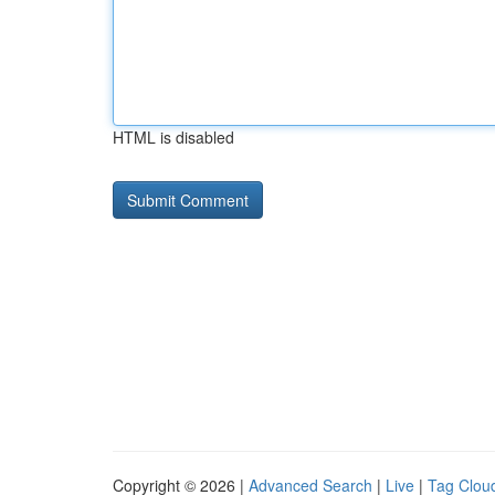
HTML is disabled
Copyright © 2026 |
Advanced Search
|
Live
|
Tag Clou