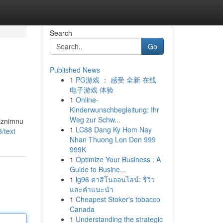
Search
Go
Published News
1
PG游戏 ： 感受 全新 在线
电子游戏 体验
1
Online-
Kinderwunschbegleitung: Ihr
Weg zur Schw...
 iznimnu
1
LC88 Dang Ky Hom Nay
/text
Nhan Thuong Lon Den 999
999K
1
Optimize Your Business : A
Guide to Busine...
1
lg96 คาสิโนออนไลน์: รีวิว
และคำแนะนำ
1
Cheapest Stoker's tobacco
Canada
1
Understanding the strategic