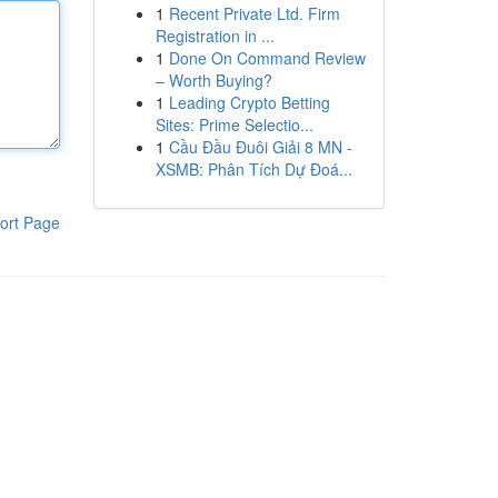
1
Recent Private Ltd. Firm
Registration in ...
1
Done On Command Review
– Worth Buying?
1
Leading Crypto Betting
Sites: Prime Selectio...
1
Cầu Đầu Đuôi Giải 8 MN -
XSMB: Phân Tích Dự Đoá...
ort Page