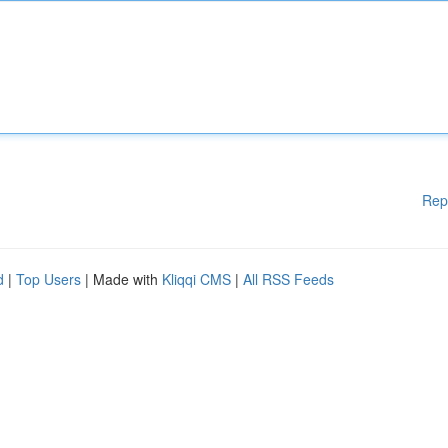
Rep
d
|
Top Users
| Made with
Kliqqi CMS
|
All RSS Feeds