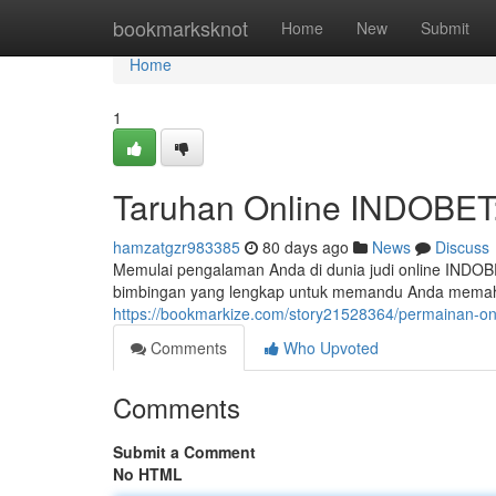
Home
bookmarksknot
Home
New
Submit
Home
1
Taruhan Online INDOBET
hamzatgzr983385
80 days ago
News
Discuss
Memulai pengalaman Anda di dunia judi online INDOBET 
bimbingan yang lengkap untuk memandu Anda memah
https://bookmarkize.com/story21528364/permainan-onl
Comments
Who Upvoted
Comments
Submit a Comment
No HTML