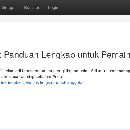
Groups
Register
Login
: Panduan Lengkap untuk Pemai
bisa jadi terasa menantang bagi tiap pemain . Artikel ini hadir sebag
ami dasar penting sebelum Anda
ine-indobet-petunjuk-lengkap-untuk-anggota