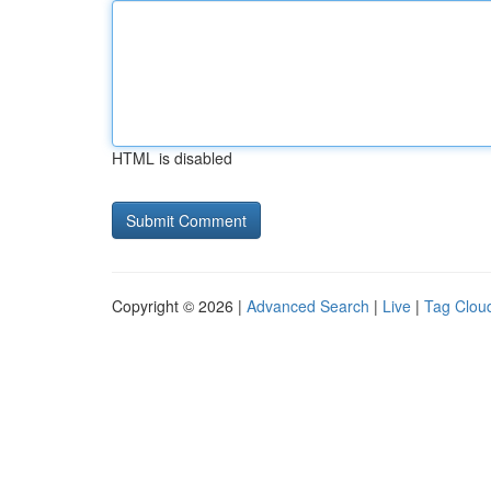
HTML is disabled
Copyright © 2026 |
Advanced Search
|
Live
|
Tag Clou