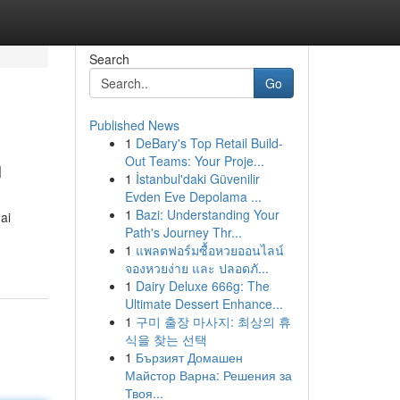
Search
Go
Published News
1
DeBary's Top Retail Build-
n
Out Teams: Your Proje...
1
İstanbul'daki Güvenilir
Evden Eve Depolama ...
1
Bazi: Understanding Your
ai
Path's Journey Thr...
1
แพลตฟอร์มซื้อหวยออนไลน์
จองหวยง่าย และ ปลอดภั...
1
Dairy Deluxe 666g: The
Ultimate Dessert Enhance...
1
구미 출장 마사지: 최상의 휴
식을 찾는 선택
1
Бързият Домашен
Майстор Варна: Решения за
Твоя...