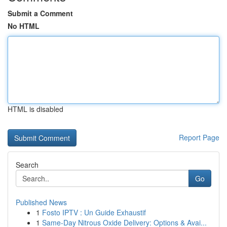
Submit a Comment
No HTML
HTML is disabled
Report Page
Search
Go
Published News
1
Fosto IPTV : Un Guide Exhaustif
1
Same-Day Nitrous Oxide Delivery: Options & Avai...