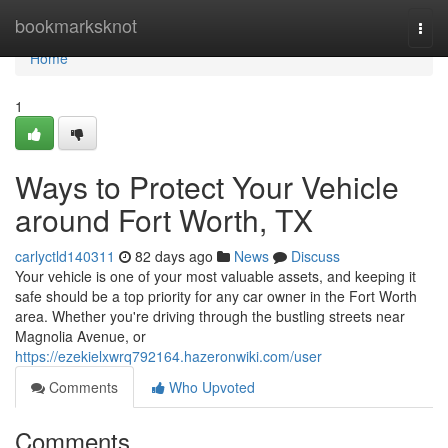
Home
bookmarksknot
Togg
navi
Home
1
Ways to Protect Your Vehicle
around Fort Worth, TX
carlyctld140311
82 days ago
News
Discuss
Your vehicle is one of your most valuable assets, and keeping it
safe should be a top priority for any car owner in the Fort Worth
area. Whether you're driving through the bustling streets near
Magnolia Avenue, or
https://ezekielxwrq792164.hazeronwiki.com/user
Comments
Who Upvoted
Comments