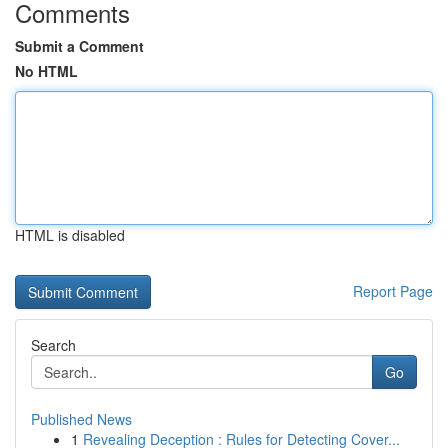
Comments
Submit a Comment
No HTML
HTML is disabled
Report Page
Search
Go
Published News
1
Revealing Deception : Rules for Detecting Cover...