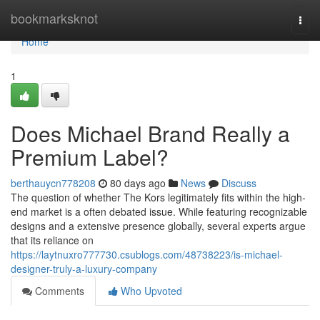
Home
bookmarksknot
Togg
navi
Home
1
Does Michael Brand Really a
Premium Label?
berthauycn778208
80 days ago
News
Discuss
The question of whether The Kors legitimately fits within the high-
end market is a often debated issue. While featuring recognizable
designs and a extensive presence globally, several experts argue
that its reliance on
https://laytnuxro777730.csublogs.com/48738223/is-michael-
designer-truly-a-luxury-company
Comments
Who Upvoted