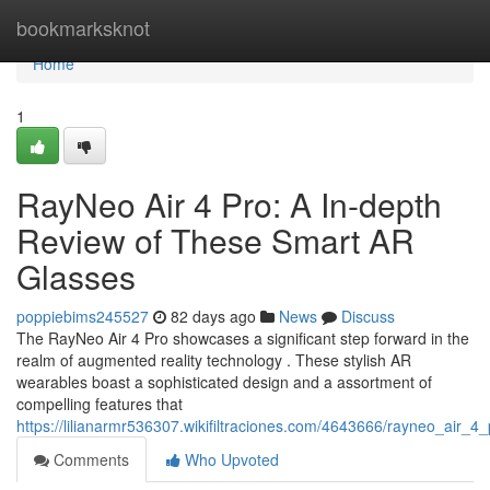
Home
bookmarksknot
Home
1
RayNeo Air 4 Pro: A In-depth
Review of These Smart AR
Glasses
poppiebims245527
82 days ago
News
Discuss
The RayNeo Air 4 Pro showcases a significant step forward in the
realm of augmented reality technology . These stylish AR
wearables boast a sophisticated design and a assortment of
compelling features that
https://lilianarmr536307.wikifiltraciones.com/4643666/rayneo_ai
Comments
Who Upvoted