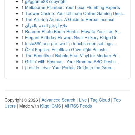
1
g2ggame88 copyright
1
Melbourne Plumber: Your Local Plumbing Experts
1
Tpower Casino: Your Ultimate Online Gaming Dest...
1
The Alluring Aroma: A Guide to Herbal Incense
1
علاج أوجاع القدم بالقرآن
1
Roamer Photo Booth Rental: Elevate Your Los A...
1
Elegant Birthday Flowers Near Hickory Ridge Dr
1
Insta360 ace pro two flip touchscreen settings ...
1
Özel Kapıları: Estetik ve Güvenliğin Buluştu...
1
The Benefits of Bubble Free Vinyl for Modern Pr...
1
Grillin' with Rasmus - Your Bromma BBQ Destin...
1
{Lost in Love: Your Perfect Guide to the Grea...
Copyright © 2026 |
Advanced Search
|
Live
|
Tag Cloud
|
Top
Users
| Made with
Kliqqi CMS
|
All RSS Feeds