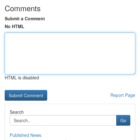
Comments
Submit a Comment
No HTML
HTML is disabled
Report Page
Search
Go
Published News