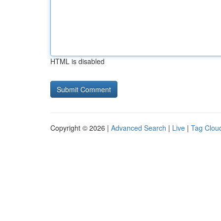
HTML is disabled
Copyright © 2026 |
Advanced Search
|
Live
|
Tag Clou