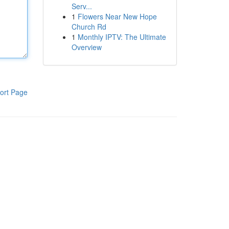
Serv...
1
Flowers Near New Hope
Church Rd
1
Monthly IPTV: The Ultimate
Overview
ort Page