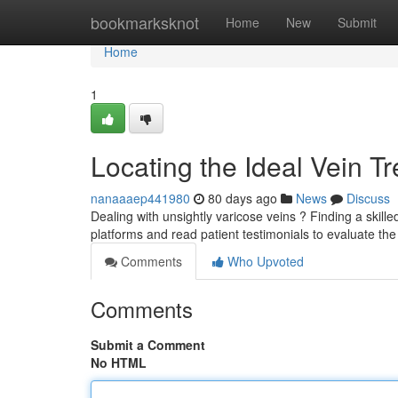
Home
bookmarksknot
Home
New
Submit
Home
1
Locating the Ideal Vein T
nanaaaep441980
80 days ago
News
Discuss
Dealing with unsightly varicose veins ? Finding a skilled
platforms and read patient testimonials to evaluate th
Comments
Who Upvoted
Comments
Submit a Comment
No HTML