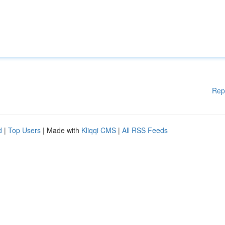
Rep
d
|
Top Users
| Made with
Kliqqi CMS
|
All RSS Feeds