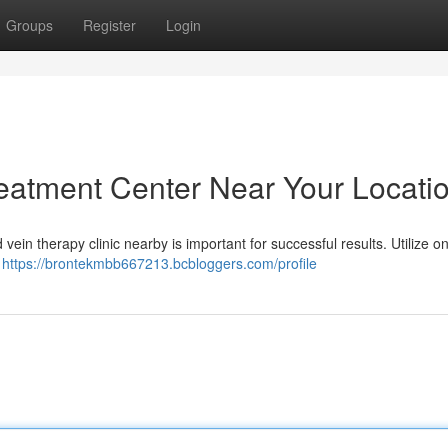
Groups
Register
Login
reatment Center Near Your Locati
 vein therapy clinic nearby is important for successful results. Utilize on
e
https://brontekmbb667213.bcbloggers.com/profile