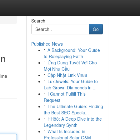
Search
Go
Published News
1
A Background: Your Guide
on
to Roleplaying Faith
1
Ứng Dụng Tuyệt Vời Cho
Mọi Nhu Cầu
1
Cập Nhật Link Vn88
line
1
LuxJewels: Your Guide to
Lab Grown Diamonds in ...
1
I Cannot Fulfill This
Request
1
The Ultimate Guide: Finding
the Best SEO Specia...
1
HH88: A Deep Dive into the
Legendary Synth
1
What Is Included in
Professional Solar O&M