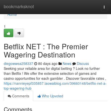
Home
bookmarksknot
Togg
navi
Home
1
Betflix NET : The Premier
Wagering Destination
diegowwea258337
80 days ago
News
Discuss
Seeking your reliable area for digital betting ? Look no further
than Betflix ! We offer the extensive selection of games and
casino opportunities for each gambler . Discover favorable rates ,
https://nannieyepf335857.laowaiblog.com/39660148/betflix-net-a-
top-wagering-hub
Comments
Who Upvoted
Comments