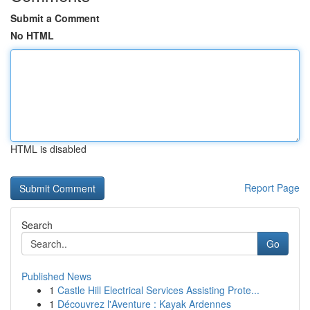
Submit a Comment
No HTML
HTML is disabled
Report Page
Search
Go
Published News
1
Castle Hill Electrical Services Assisting Prote...
1
Découvrez l'Aventure : Kayak Ardennes