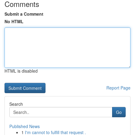
Comments
Submit a Comment
No HTML
HTML is disabled
Report Page
Search
Go
Published News
1
I'm cannot to fulfill that request .