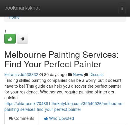
Home
bookmarksknot
Togg
navi
Home
1
Melbourne Painting Services:
Find Your Perfect Painter
keiranzvdd538332
80 days ago
News
Discuss
Finding skilled painting companies can be a worry, but it doesn't
have to be! This guide can help you discover the perfect painter
for your residence. Whether you require painting of interiors ,
outside
https://chiaracmxi704861.thekatyblog.com/39540526/melbourne-
painting-services-find-your-perfect-painter
Comments
Who Upvoted