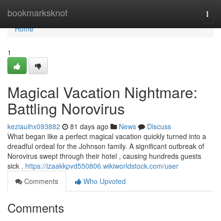
Home
bookmarksknot
Togg
navi
Home
1
Magical Vacation Nightmare:
Battling Norovirus
keziauihx093882
81 days ago
News
Discuss
What began like a perfect magical vacation quickly turned into a
dreadful ordeal for the Johnson family. A significant outbreak of
Norovirus swept through their hotel , causing hundreds guests
sick .
https://izaakkpvd550806.wikiworldstock.com/user
Comments
Who Upvoted
Comments