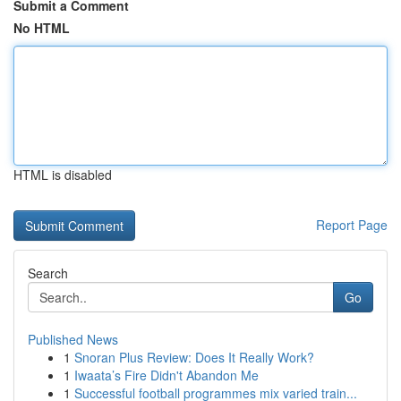
Submit a Comment
No HTML
HTML is disabled
Report Page
Search
Go
Published News
1
Snoran Plus Review: Does It Really Work?
1
Iwaata’s Fire Didn't Abandon Me
1
Successful football programmes mix varied train...