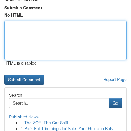
Submit a Comment
No HTML
HTML is disabled
Report Page
Search
Go
Published News
1
The ZOE: The Car Shift
1
Pork Fat Trimmings for Sale: Your Guide to Bulk...