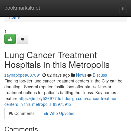
Home
bookmarksknot
Togg
navi
Home
1
Lung Cancer Treatment
Hospitals in this Metropolis
zaynabbpea687091
82 days ago
News
Discuss
Finding top-tier lung cancer treatment centers in the City can be
daunting . Several reputed institutions offer state-of-the-art
treatment options for patients battling the illness. Key names
feature
https://jimjbly526977.full-design.com/cancer-treatment-
centers-in-this-metropolis-83975912
Comments
Who Upvoted
Comments