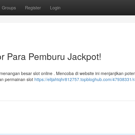
Groups
Register
Login
or Para Pemburu Jackpot!
enangan besar slot online . Mencoba di website ini menjanjikan poten
an permainan slot
https://elijahtqhr812757.topbloghub.com/47938331/r