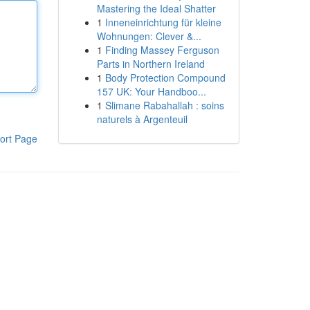
Mastering the Ideal Shatter
1
Inneneinrichtung für kleine
Wohnungen: Clever &...
1
Finding Massey Ferguson
Parts in Northern Ireland
1
Body Protection Compound
157 UK: Your Handboo...
1
Slimane Rabahallah : soins
naturels à Argenteuil
ort Page