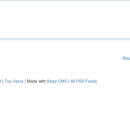
Rep
d
|
Top Users
| Made with
Kliqqi CMS
|
All RSS Feeds