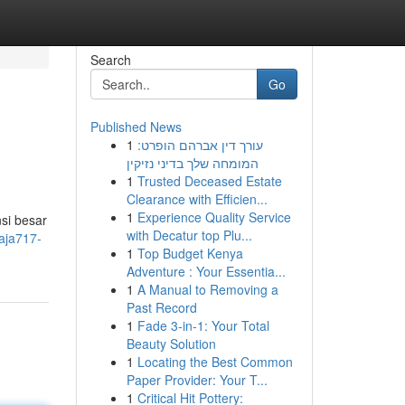
Search
Go
Published News
1
עורך דין אברהם הופרט:
המומחה שלך בדיני נזיקין
1
Trusted Deceased Estate
Clearance with Efficien...
1
Experience Quality Service
si besar
with Decatur top Plu...
aja717-
1
Top Budget Kenya
Adventure : Your Essentia...
1
A Manual to Removing a
Past Record
1
Fade 3-in-1: Your Total
Beauty Solution
1
Locating the Best Common
Paper Provider: Your T...
1
Critical Hit Pottery: