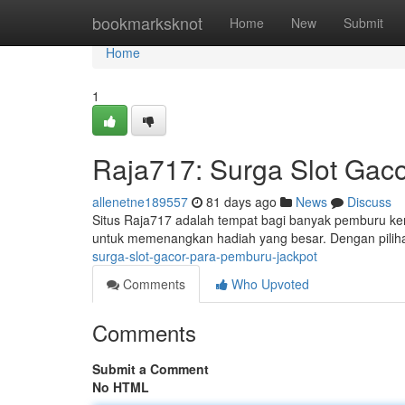
Home
bookmarksknot
Home
New
Submit
Home
1
Raja717: Surga Slot Gac
allenetne189557
81 days ago
News
Discuss
Situs Raja717 adalah tempat bagi banyak pemburu kem
untuk memenangkan hadiah yang besar. Dengan pilih
surga-slot-gacor-para-pemburu-jackpot
Comments
Who Upvoted
Comments
Submit a Comment
No HTML