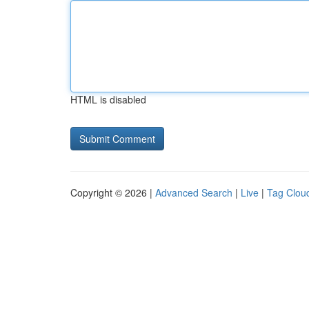
HTML is disabled
Copyright © 2026 |
Advanced Search
|
Live
|
Tag Clou