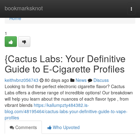
Home
bookmarksknot
Togg
navi
Home
1
{Cactus Labs: Your Definitive
Guide to E-Cigarette Profiles
keithvbnz056743
80 days ago
News
Discuss
Looking to find the perfect electronic cigarette flavor? Cactus
Labs offers a diverse range of incredible options! Our breakdown
will help you learn about the nuances of each flavor type , from
vibrant blends
https://kallumpzty484382.is-
blog.com/48195464/cactus-labs-your-definitive-guide-to-vape-
profiles
Comments
Who Upvoted