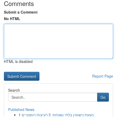
Comments
Submit a Comment
No HTML
HTML is disabled
Report Page
Search
Go
Published News
1
הצעת נישואין בלתי נשכחת: 5 רעיונות רומנטיים