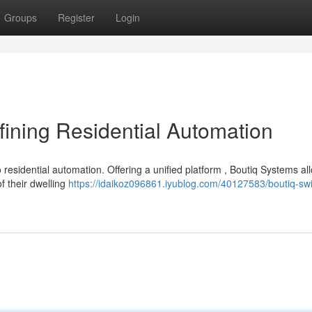
Groups
Register
Login
ining Residential Automation
residential automation. Offering a unified platform , Boutiq Systems al
f their dwelling
https://idaikoz096861.iyublog.com/40127583/boutiq-swi