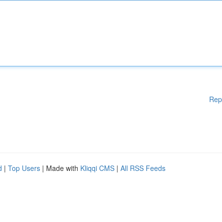
Rep
d
|
Top Users
| Made with
Kliqqi CMS
|
All RSS Feeds