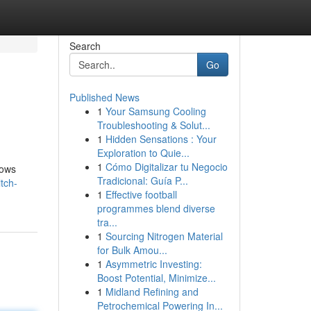
Search
Go
Published News
1
Your Samsung Cooling
Troubleshooting & Solut...
1
Hidden Sensations : Your
Exploration to Quie...
1
Cómo Digitalizar tu Negocio
lows
Tradicional: Guía P...
tch-
1
Effective football
programmes blend diverse
tra...
1
Sourcing Nitrogen Material
for Bulk Amou...
1
Asymmetric Investing:
Boost Potential, Minimize...
1
Midland Refining and
Petrochemical Powering In...