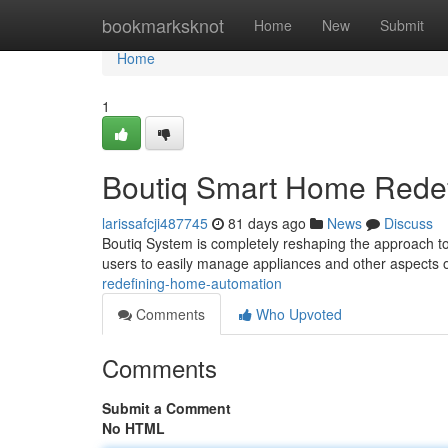
Home
bookmarksknot
Home
New
Submit
Home
1
Boutiq Smart Home Redef
larissafcji487745
81 days ago
News
Discuss
Boutiq System is completely reshaping the approach to 
users to easily manage appliances and other aspects o
redefining-home-automation
Comments
Who Upvoted
Comments
Submit a Comment
No HTML