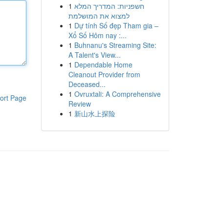
1
חשפניות: המדריך המלא
למצוא את המושלמת
1
Dự tính Số đẹp Tham gia –
Xổ Số Hôm nay :...
1
Buhnanu's Streaming Site:
A Talent's View...
1
Dependable Home
Cleanout Provider from
Deceased...
1
Ovruxtali: A Comprehensive
ort Page
Review
1
新山水上探险