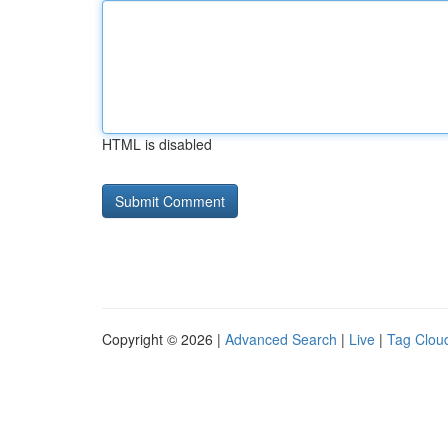
HTML is disabled
Copyright © 2026 |
Advanced Search
|
Live
|
Tag Clou