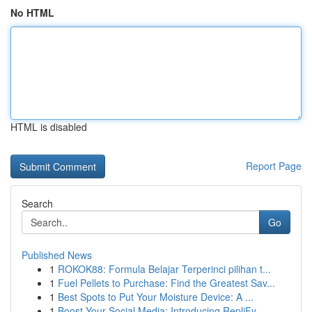
No HTML
HTML is disabled
Report Page
Search
Go
Published News
1
ROKOK88: Formula Belajar Terperinci pilihan t...
1
Fuel Pellets to Purchase: Find the Greatest Sav...
1
Best Spots to Put Your Moisture Device: A ...
1
Boost Your Social Media: Introducing RepliFy