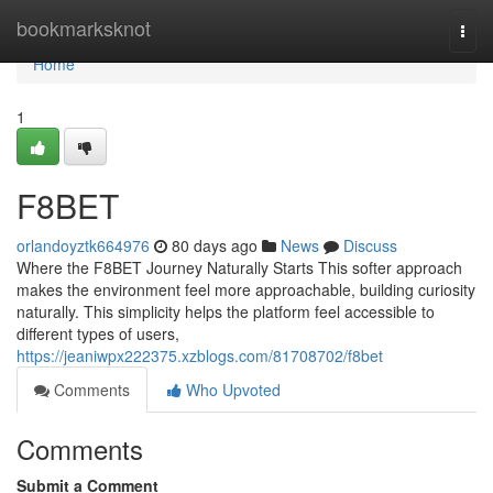
Home
bookmarksknot
Togg
navi
Home
1
F8BET
orlandoyztk664976
80 days ago
News
Discuss
Where the F8BET Journey Naturally Starts This softer approach
makes the environment feel more approachable, building curiosity
naturally. This simplicity helps the platform feel accessible to
different types of users,
https://jeaniwpx222375.xzblogs.com/81708702/f8bet
Comments
Who Upvoted
Comments
Submit a Comment