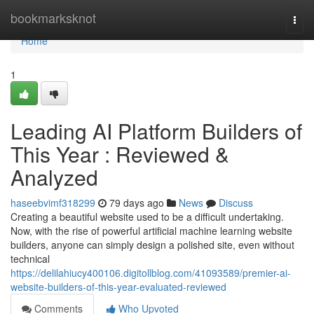
Home
bookmarksknot
Togg
navi
Home
1
Leading AI Platform Builders of
This Year : Reviewed &
Analyzed
haseebvimf318299
79 days ago
News
Discuss
Creating a beautiful website used to be a difficult undertaking.
Now, with the rise of powerful artificial machine learning website
builders, anyone can simply design a polished site, even without
technical
https://delilahiucy400106.digitollblog.com/41093589/premier-ai-
website-builders-of-this-year-evaluated-reviewed
Comments
Who Upvoted