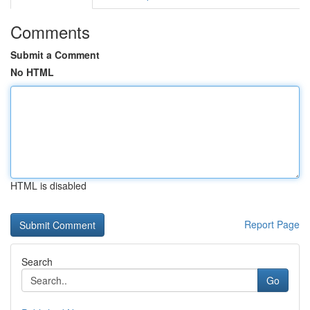
Comments
Submit a Comment
No HTML
HTML is disabled
Report Page
Search
Go