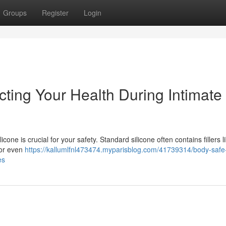
Groups
Register
Login
cting Your Health During Intimate
cone is crucial for your safety. Standard silicone often contains fillers l
 or even
https://kallumlfnl473474.myparisblog.com/41739314/body-safe
es