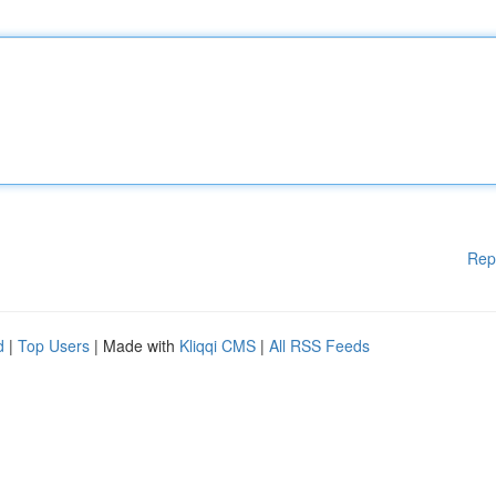
Rep
d
|
Top Users
| Made with
Kliqqi CMS
|
All RSS Feeds