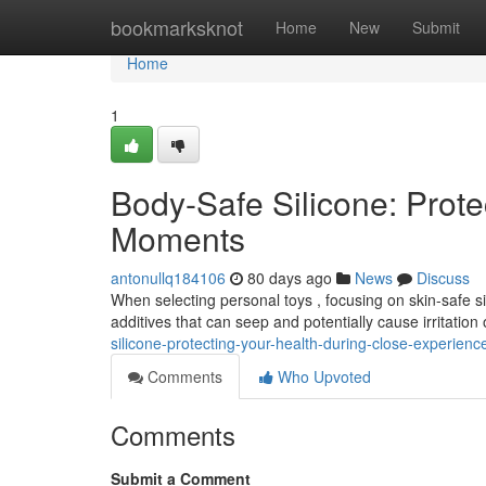
Home
bookmarksknot
Home
New
Submit
Home
1
Body-Safe Silicone: Prote
Moments
antonullq184106
80 days ago
News
Discuss
When selecting personal toys , focusing on skin-safe sili
additives that can seep and potentially cause irritation
silicone-protecting-your-health-during-close-experienc
Comments
Who Upvoted
Comments
Submit a Comment