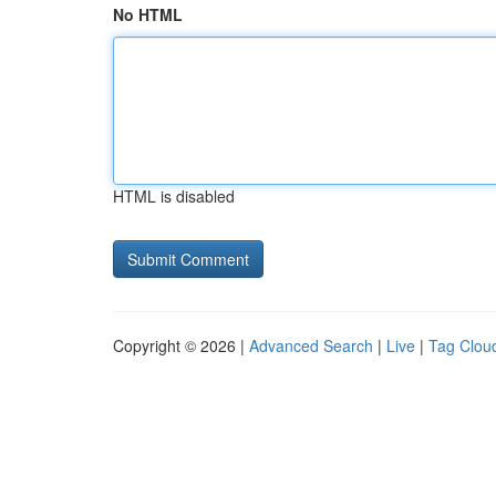
No HTML
HTML is disabled
Copyright © 2026 |
Advanced Search
|
Live
|
Tag Clou