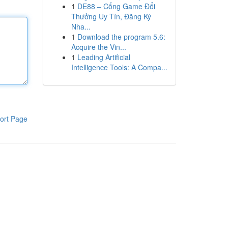
1
DE88 – Cổng Game Đổi
Thưởng Uy Tín, Đăng Ký
Nha...
1
Download the program 5.6:
Acquire the Vin...
1
Leading Artificial
Intelligence Tools: A Compa...
ort Page