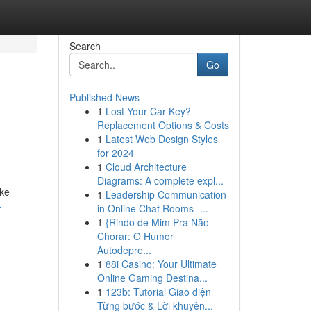
Search
Go
Published News
1
Lost Your Car Key?
Replacement Options & Costs
1
Latest Web Design Styles
for 2024
1
Cloud Architecture
Diagrams: A complete expl...
ike
1
Leadership Communication
-
in Online Chat Rooms- ...
1
{Rindo de Mim Pra Não
Chorar: O Humor
Autodepre...
1
88i Casino: Your Ultimate
Online Gaming Destina...
1
123b: Tutorial Giao diện
Từng bước & Lời khuyên...