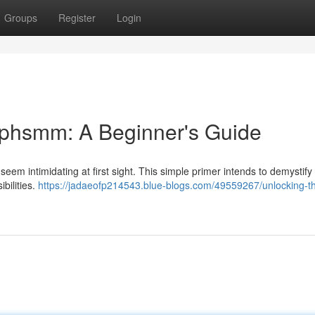
Groups
Register
Login
ephsmm: A Beginner's Guide
eem intimidating at first sight. This simple primer intends to demystify
bilities.
https://jadaeofp214543.blue-blogs.com/49559267/unlocking-t