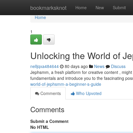
Home
bookmarksknot
Home
New
Submit
Home
1
Unlocking the World of J
nelljqxa484644
80 days ago
News
Discuss
Jephsmm, a fresh platform for creative content , might s
fundamentals and introduce you to the fascinating possi
world-of-jephsmm-a-beginner-s-guide
Comments
Who Upvoted
Comments
Submit a Comment
No HTML