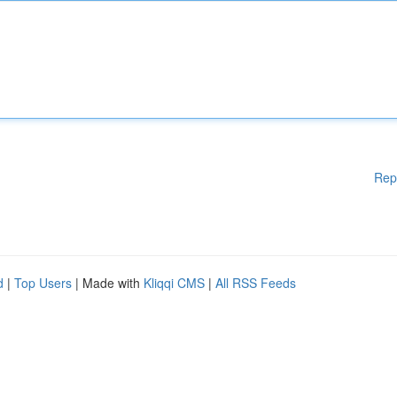
Rep
d
|
Top Users
| Made with
Kliqqi CMS
|
All RSS Feeds