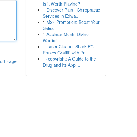
Is it Worth Playing?
1
Discover Pain : Chiropractic
Services in Edwa...
1
M24 Promotion: Boost Your
Sales
1
Aasimar Monk: Divine
Warrior
1
Laser Cleaner Shark PCL
Erases Graffiti with Pr...
1
{copyright: A Guide to the
ort Page
Drug and Its Appl...