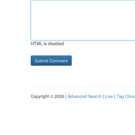
HTML is disabled
Copyright © 2026 |
Advanced Search
|
Live
|
Tag Clou