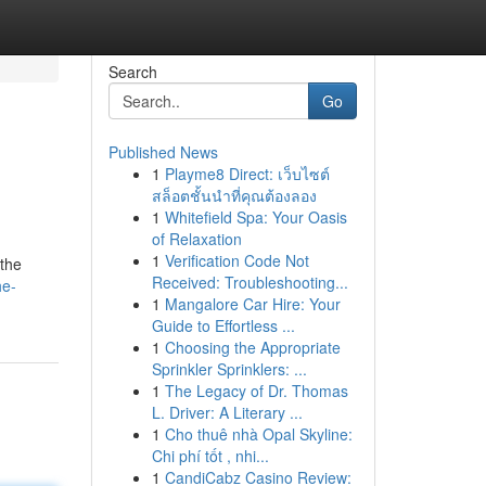
Search
Go
Published News
1
Playme8 Direct: เว็บไซต์
สล็อตชั้นนำที่คุณต้องลอง
1
Whitefield Spa: Your Oasis
of Relaxation
1
Verification Code Not
 the
Received: Troubleshooting...
he-
1
Mangalore Car Hire: Your
Guide to Effortless ...
1
Choosing the Appropriate
Sprinkler Sprinklers: ...
1
The Legacy of Dr. Thomas
L. Driver: A Literary ...
1
Cho thuê nhà Opal Skyline:
Chi phí tốt , nhi...
1
CandiCabz Casino Review: